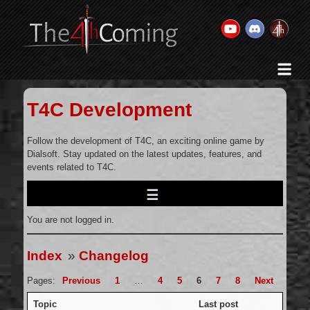
Home
History & Goal
T4C Development
Changelog
Gallery
Follow the development of T4C, an exciting online game by
Dialsoft. Stay updated on the latest updates, features, and
Videos
events related to T4C.
Team
Wikis
You are not logged in.
Releases
Forums
Index
»
Changelog
Contact Us
Pages:
Previous
1
…
4
5
6
7
8
Next
Legal
Topic
Last post