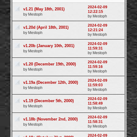
Login
2024-02-09
v1.21 (May 18th, 2001)
12:22:15
by Mestoph
by Mestoph
2024-02-09
v1.20d (April 18th, 2001)
12:21:24
by Mestoph
by Mestoph
2024-02-09
v1.20b (January 10th, 2001)
11:59:31
by Mestoph
by Mestoph
2024-02-09
v1.20 (December 19th, 2000)
11:59:16
by Mestoph
by Mestoph
2024-02-09
v1.19a (December 12th, 2000)
11:59:03
by Mestoph
by Mestoph
2024-02-09
v1.19 (December 5th, 2000)
11:58:49
by Mestoph
by Mestoph
2024-02-09
v1.18b (November 2nd, 2000)
11:58:31
by Mestoph
by Mestoph
2024-02-09