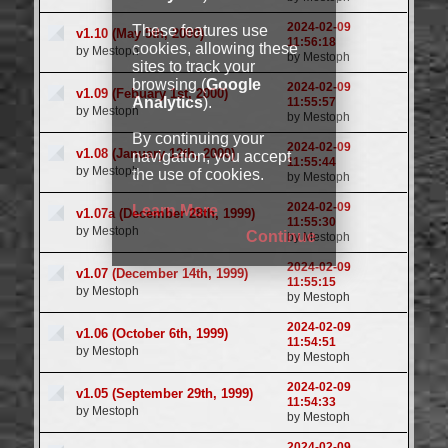
2024-02-09
These features use
v1.10 (May 5th, 2000)
11:56:18
cookies, allowing these
by Mestoph
by Mestoph
sites to track your
browsing (
Google
2024-02-09
v1.09 (Febuary 1st, 2000)
Analytics
).
11:55:57
by Mestoph
by Mestoph
By continuing your
2024-02-09
v1.08 (January 12th, 2000)
navigation, you accept
11:55:44
by Mestoph
the use of cookies.
by Mestoph
2024-02-09
Learn More
v1.07a (December 28th, 1999)
11:55:30
by Mestoph
Continue
by Mestoph
2024-02-09
v1.07 (December 14th, 1999)
11:55:15
by Mestoph
by Mestoph
2024-02-09
v1.06 (October 6th, 1999)
11:54:51
by Mestoph
by Mestoph
2024-02-09
v1.05 (September 29th, 1999)
11:54:33
by Mestoph
by Mestoph
2024-02-09