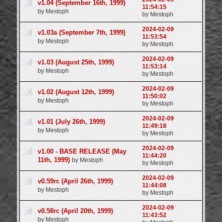
v1.04 (September 16th, 1999)
11:54:15
by Mestoph
by Mestoph
2024-02-09
v1.03a (September 7th, 1999)
11:53:54
by Mestoph
by Mestoph
2024-02-09
v1.03 (August 25th, 1999)
11:53:14
by Mestoph
by Mestoph
2024-02-09
v1.02 (August 12th, 1999)
11:50:02
by Mestoph
by Mestoph
2024-02-09
v1.01 (July 26th, 1999)
11:49:18
by Mestoph
by Mestoph
2024-02-09
v1.00 - BASE RELEASE (May
11:44:20
11th, 1999)
by Mestoph
by Mestoph
2024-02-09
v0.59rc (April 26th, 1999)
11:44:08
by Mestoph
by Mestoph
2024-02-09
v0.58rc (April 20th, 1999)
11:43:52
by Mestoph