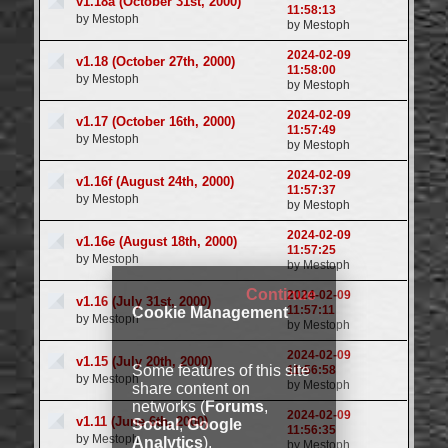
v1.18a (October 31st, 2000)
11:58:13
by Mestoph
by Mestoph
2024-02-09
v1.18 (October 27th, 2000)
11:58:00
by Mestoph
by Mestoph
2024-02-09
v1.17 (October 16th, 2000)
11:57:49
by Mestoph
by Mestoph
2024-02-09
v1.16f (August 24th, 2000)
11:57:37
by Mestoph
by Mestoph
2024-02-09
v1.16e (August 18th, 2000)
11:57:25
by Mestoph
by Mestoph
Continue
2024-02-09
v1.16 (July 31st, 2000)
11:57:11
Cookie Management
by Mestoph
by Mestoph
2024-02-09
v1.15 (July 20th, 2000)
Some features of this site
11:56:58
by Mestoph
by Mestoph
share content on
networks (
Forums
,
2024-02-09
v1.11 (June 6th, 2000)
Social
,
Google
11:56:35
by Mestoph
Analytics
).
by Mestoph