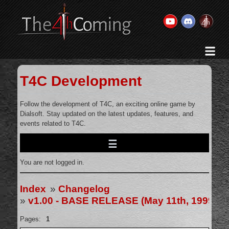
Home
History & Goal
T4C Development
Changelog
Gallery
Follow the development of T4C, an exciting online game by
Dialsoft. Stay updated on the latest updates, features, and
Videos
events related to T4C.
Team
Wikis
You are not logged in.
Releases
Forums
Index
»
Changelog
»
v1.00 - BASE RELEASE (May 11th, 1999)
Contact Us
Legal
Pages:
1