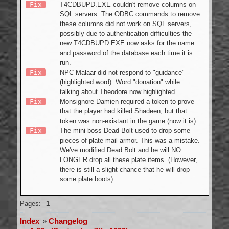
Fix
T4CDBUPD.EXE couldn't remove columns on
SQL servers. The ODBC commands to remove
these columns did not work on SQL servers,
possibly due to authentication difficulties the
new T4CDBUPD.EXE now asks for the name
and password of the database each time it is
run.
Fix
NPC Malaar did not respond to "guidance"
(highlighted word). Word "donation" while
talking about Theodore now highlighted.
Fix
Monsignore Damien required a token to prove
that the player had killed Shadeen, but that
token was non-existant in the game (now it is).
Fix
The mini-boss Dead Bolt used to drop some
pieces of plate mail armor. This was a mistake.
We've modified Dead Bolt and he will NO
LONGER drop all these plate items. (However,
there is still a slight chance that he will drop
some plate boots).
Offline
Pages:
1
Index
»
Changelog