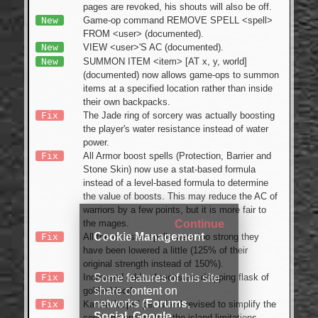
pages are revoked, his shouts will also be off.
New
Game-op command REMOVE SPELL <spell>
FROM <user> (documented).
New
VIEW <user>'S AC (documented).
New
SUMMON ITEM <item> [AT x, y, world]
(documented) now allows game-ops to summon
items at a specified location rather than inside
their own backpacks.
Fix
The Jade ring of sorcery was actually boosting
the player's water resistance instead of water
power.
Fix
All Armor boost spells (Protection, Barrier and
Stone Skin) now use a stat-based formula
instead of a level-based formula to determine
the value of boosts. This may reduce the AC of
warriors by a few points, but it is more fair to
Continue
the mages.
Cookie Management
Fix
All the monster spells were too strong they
have been lowered a little (125% of their
original strength instead of 150%).
Some features of this site
Fix
Increased odds of monsters dropping flask of
share content on
goblin blood.
networks (
Forums
,
Fix
Karma "caps" per island revised to simplify the
Social
,
Google
code and ensure that the island limitations