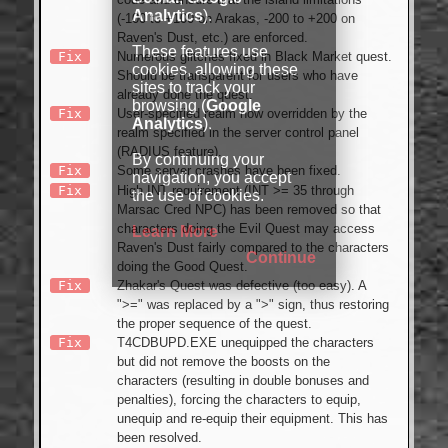
Analytics
).
(-100 to +100 on Arakas, -200 to +200 on
Raven's Dust, etc.) are enforced.
These features use
Fix
Numerous glitches fixed in Black Market quest.
cookies, allowing these
Should be transparent for users who have
sites to track your
already done the quest.
browsing (
Google
Fix
User-specified realm now overridden by the
Analytics
).
realm specified in the server control panel
(RADIUS feature).
By continuing your
Fix
Some server crashes have been fixed.
navigation, you accept
Fix
High INT requirement (INT >= 35 through
the use of cookies.
Marsac Cred NPC) has been removed so that
characters doing the Evil Quest may access
Learn More
Raven's Dust fairly compared to the characters
Continue
doing the Good Quest.
Fix
Zhakar's Quest was defective (too easy). A
">=" was replaced by a ">" sign, thus restoring
the proper sequence of the quest.
Fix
T4CDBUPD.EXE unequipped the characters
but did not remove the boosts on the
characters (resulting in double bonuses and
penalties), forcing the characters to equip,
unequip and re-equip their equipment. This has
been resolved.