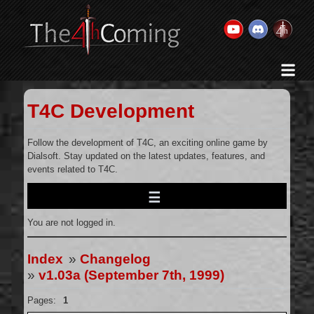
Home
History & Goal
T4C Development
Changelog
Gallery
Follow the development of T4C, an exciting online game by
Dialsoft. Stay updated on the latest updates, features, and
Videos
events related to T4C.
Team
Wikis
You are not logged in.
Releases
Forums
Index
»
Changelog
»
v1.03a (September 7th, 1999)
Contact Us
Legal
Pages:
1