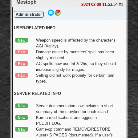
Mestoph
Login
2024-02-09 11:53:54
#1
Administrator
USER-RELATED INFO
New
Weapon speed is affected by the character's
AGI (Agility).
Fix
Damage cause by monsters' spell has been
slightly reduced.
Fix
AC spells now use Int & Wis, so they should
increase slightly for mages.
Fix
Selling did not work properly for certain item
types.
SERVER-RELATED INFO
New
Server documentation now includes a short
summary of the storyline for each island.
New
Karma modifications are logged in
PCEDIT.LOG.
New
Game-op command REMOVE/RESTORE
<user>'S PAGES (documented). If a user's