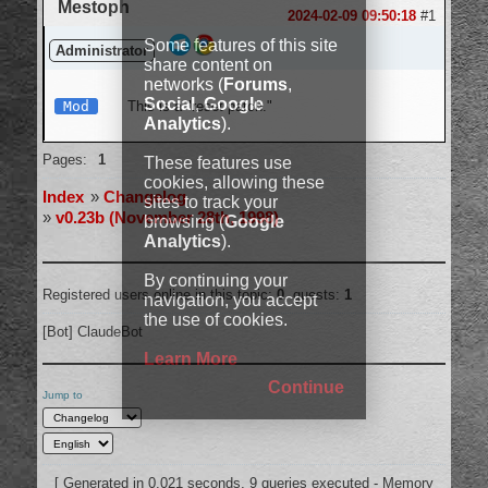
Mestoph
Login
2024-02-09 09:50:18
#1
Some features of this site
Administrator
share content on
networks (
Forums
,
Social
,
Google
Mod
This is a "reset patch."
Analytics
).
Offline
Pages:
1
These features use
cookies, allowing these
Index
»
Changelog
sites to track your
»
v0.23b (November 28th, 1998)
browsing (
Google
Analytics
).
By continuing your
Registered users online in this topic:
0
, guests:
1
navigation, you accept
the use of cookies.
[Bot] ClaudeBot
Learn More
Continue
Jump to
[ Generated in 0.021 seconds, 9 queries executed - Memory