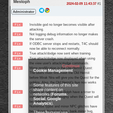
Mestoph
Login
2024-02-09 11:43:37
#1
Administrator
Fix
Invisible god no longer becomes visible after
attacking.
Fix
Not logging debug information no longer makes
the server crash.
Fix
If ODBC server stops and restarts, T4C should
now be able to reconnect normally.
Fix
True attack/dodge now sent when training.
Fix
True attack/dodge now displayed when using
the view user's attack/dodge commands.
Continue
Fix
Minor modification in the Old Hermit Quest:
Cookie Management
The users must first meet the Old Hermit
before Mirak Nira will give you the Quest for the
goblins. Also, the Old Hermit's bye now works
Some features of this site
properly.
share content on
Fix
Quests of Sigfried and Rolph have a timer to
networks (
Forums
,
indicate to the user roughly when the Quest will
Social
,
Google
be available.
Analytics
).
Fix
Numerous typos and minor NPC glitches have
been fixed. (highlight bugs, bank minor bug,
These features use