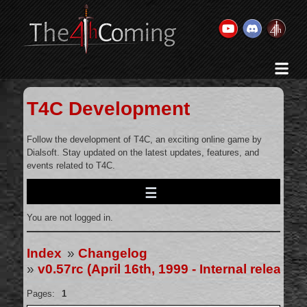
Home
History & Goal
T4C Development
Changelog
Gallery
Follow the development of T4C, an exciting online game by
Dialsoft. Stay updated on the latest updates, features, and
Videos
events related to T4C.
Team
Wikis
You are not logged in.
Releases
Forums
Index
»
Changelog
»
v0.57rc (April 16th, 1999 - Internal release 
Contact Us
Legal
Pages:
1