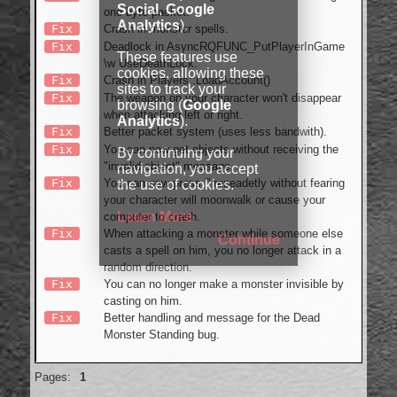
Social
,
Google
one byte packet.
Analytics
).
Fix
Crash in monster spells.
Fix
Deadlock in AsyncRQFUNC_PutPlayerInGame
These features use
\w UseDeathLock.
cookies, allowing these
Fix
Crash in Players::LoadAccount()
sites to track your
Fix
The weapon on your character won't disappear
browsing (
Google
when attacking left or right.
Analytics
).
Fix
Better packet system (uses less bandwith).
Fix
You can now get objects without receiving the
By continuing your
"invalid object" message.
navigation, you accept
Fix
You can now press ''' repeadetly without fearing
the use of cookies.
your character will moonwalk or cause your
Learn More
computer to crash.
Fix
When attacking a monster while someone else
Continue
casts a spell on him, you no longer attack in a
random direction.
Fix
You can no longer make a monster invisible by
casting on him.
Fix
Better handling and message for the Dead
Monster Standing bug.
Offline
Pages:
1