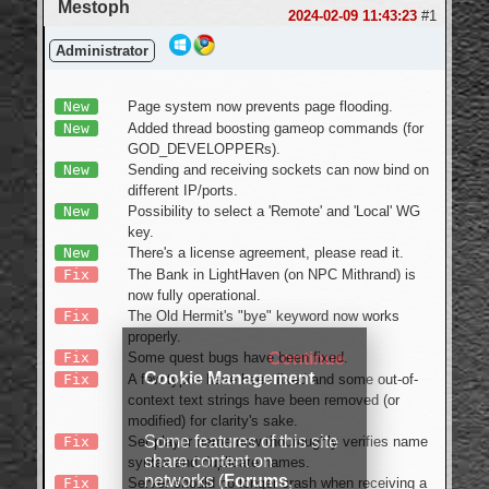
Mestoph
Login
2024-02-09 11:43:23
#1
Administrator
New
Page system now prevents page flooding.
New
Added thread boosting gameop commands (for
GOD_DEVELOPPERs).
New
Sending and receiving sockets can now bind on
different IP/ports.
New
Possibility to select a 'Remote' and 'Local' WG
key.
New
There's a license agreement, please read it.
Fix
The Bank in LightHaven (on NPC Mithrand) is
now fully operational.
Fix
The Old Hermit's "bye" keyword now works
properly.
Fix
Some quest bugs have been fixed.
Continue
Cookie Management
Fix
A few typos have been fixed and some out-of-
context text strings have been removed (or
modified) for clarity's sake.
Some features of this site
Fix
Set player name now thouroughly verifies name
share content on
syntax and duplicate names.
networks (
Forums
,
Fix
Server should no longer crash when receiving a