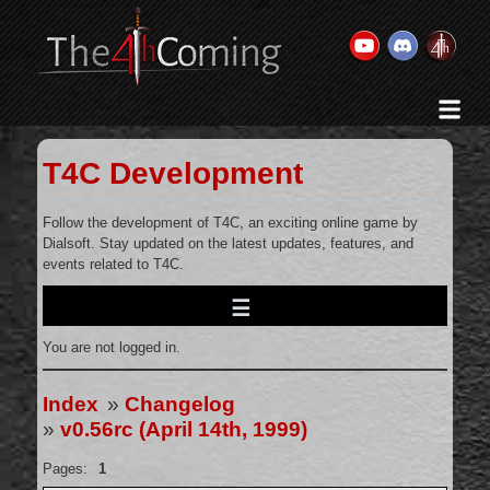
Home
History & Goal
T4C Development
Changelog
Gallery
Follow the development of T4C, an exciting online game by
Dialsoft. Stay updated on the latest updates, features, and
Videos
events related to T4C.
Team
Wikis
You are not logged in.
Releases
Forums
Index
»
Changelog
»
v0.56rc (April 14th, 1999)
Contact Us
Legal
Pages:
1