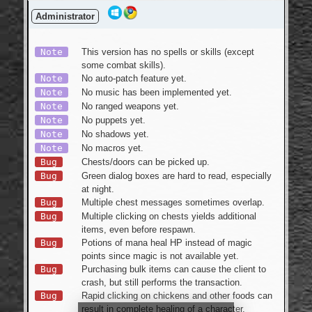
Login
Administrator
Note
This version has no spells or skills (except
some combat skills).
Note
No auto-patch feature yet.
Note
No music has been implemented yet.
Note
No ranged weapons yet.
Note
No puppets yet.
Note
No shadows yet.
Note
No macros yet.
Bug
Chests/doors can be picked up.
Bug
Green dialog boxes are hard to read, especially
at night.
Bug
Multiple chest messages sometimes overlap.
Bug
Multiple clicking on chests yields additional
items, even before respawn.
Bug
Potions of mana heal HP instead of magic
points since magic is not available yet.
Bug
Purchasing bulk items can cause the client to
crash, but still performs the transaction.
Bug
Rapid clicking on chickens and other foods can
result in complete healing of a character.