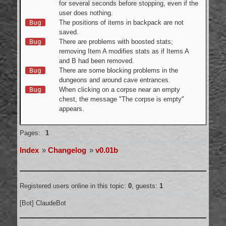
for several seconds before stopping, even if the
user does nothing.
Bug
The positions of items in backpack are not
saved.
Bug
There are problems with boosted stats;
removing Item A modifies stats as if Items A
and B had been removed.
Bug
There are some blocking problems in the
dungeons and around cave entrances.
Bug
When clicking on a corpse near an empty
chest, the message "The corpse is empty"
appears.
Offline
Pages:
1
Index
»
Changelog
»
v0.01b
Registered users online in this topic:
0
, guests:
1
[Bot] ClaudeBot