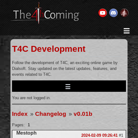
Home
History & Goal
T4C Development
Changelog
Gallery
Follow the development of T4C, an exciting online game by
Dialsoft. Stay updated on the latest updates, features, and
Videos
events related to T4C.
Team
Wikis
You are not logged in.
Releases
Forums
Index
»
Changelog
»
v0.01b
Contact Us
Pages:
1
Legal
Mestoph
2024-02-09 09:26:41
#1